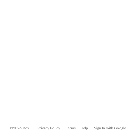
©2026 Box
Privacy Policy
Terms
Help
Sign In with Google