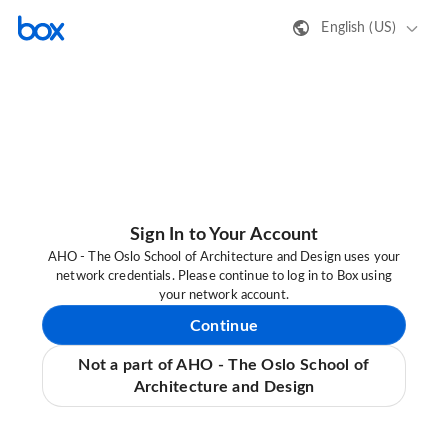
English (US)
Sign In to Your Account
AHO - The Oslo School of Architecture and Design uses your
network credentials. Please continue to log in to Box using
your network account.
Continue
Not a part of AHO - The Oslo School of
Architecture and Design